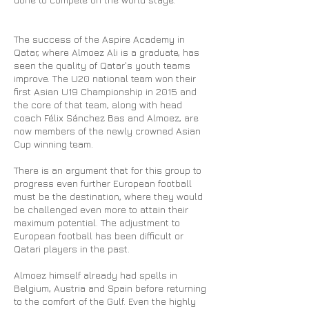
The success of the Aspire Academy in
Qatar, where Almoez Ali is a graduate, has
seen the quality of Qatar's youth teams
improve. The U20 national team won their
first Asian U19 Championship in 2015 and
the core of that team, along with head
coach Félix Sánchez Bas and Almoez, are
now members of the newly crowned Asian
Cup winning team.
There is an argument that for this group to
progress even further European football
must be the destination, where they would
be challenged even more to attain their
maximum potential. The adjustment to
European football has been difficult or
Qatari players in the past.
Almoez himself already had spells in
Belgium, Austria and Spain before returning
to the comfort of the Gulf. Even the highly