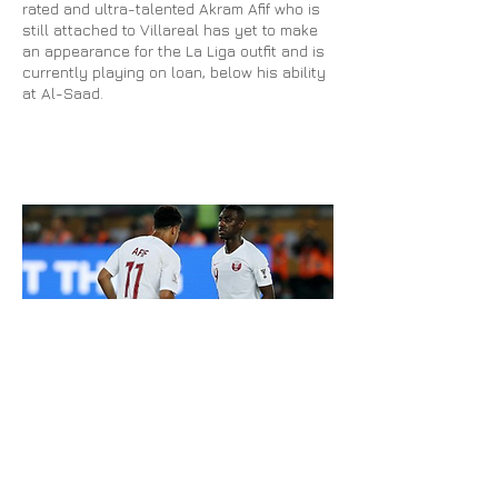
rated and ultra-talented Akram Afif who is
still attached to Villareal has yet to make
an appearance for the La Liga outfit and is
currently playing on loan, below his ability
at Al-Saad.