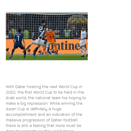
With Qatar hosting the next World Cup in
2022, the first World Cup to be held in the
Arab world, the national team his hoping to
make a big impression. While winning the
Asian Cup is definitely a huge
accomplishment and an indication of the
massive progression of Qatari football
there is still a feeling that more must be
done to compete on the world stage.