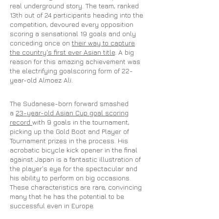
real underground story. The team, ranked
13th out of 24 participants heading into the
competition, devoured every opposition
scoring a sensational 19 goals and only
conceding once on
their way to capture
the country's first ever Asian title
. A big
reason for this amazing achievement was
the electrifying goalscoring form of 22-
year-old Almoez Ali.
The Sudanese-born forward smashed
a
23-year-old Asian Cup goal scoring
record
with 9 goals in the tournament,
picking up the Gold Boot and Player of
Tournament prizes in the process. His
acrobatic bicycle kick opener in the final
against Japan is a fantastic illustration of
the player's eye for the spectacular and
his ability to perform on big occasions.
These characteristics are rare, convincing
many that he has the potential to be
successful even in Europe.