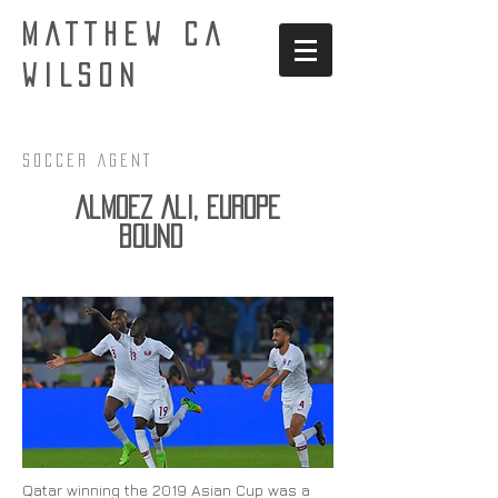
MATTHEW CA
WILSON
Soccer AgenT
Almoez Ali, Europe
bound
Qatar winning the 2019 Asian Cup was a