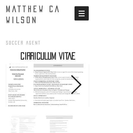
MATTHEW CA
WILSON
Soccer AgenT
CIRRICULUM VITAE