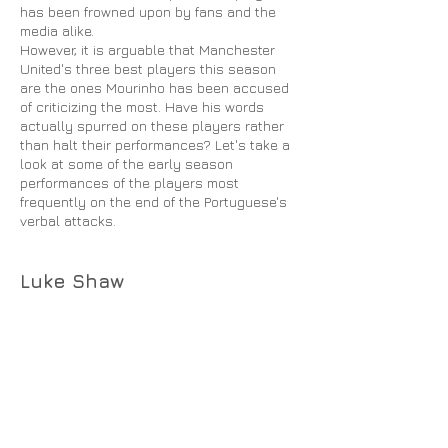
has been frowned upon by fans and the
media alike.
However, it is arguable that Manchester
United's three best players this season
are the ones Mourinho has been accused
of criticizing the most. Have his words
actually spurred on these players rather
than halt their performances? Let's take a
look at some of the early season
performances of the players most
frequently on the end of the Portuguese's
verbal attacks.
Luke Shaw