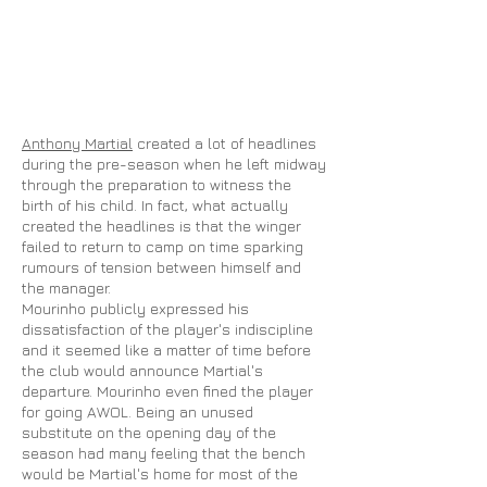
Anthony Martial
created a lot of headlines
during the pre-season when he left midway
through the preparation to witness the
birth of his child. In fact, what actually
created the headlines is that the winger
failed to return to camp on time sparking
rumours
of tension between himself and
the manager.
Mourinho publicly expressed his
dissatisfaction of the player's indiscipline
and it seemed like a matter of time before
the club would announce Martial's
departure. Mourinho even fined the player
for going AWOL. Being an unused
substitute on the opening day of the
season had many feeling that the bench
would be Martial's home for most of the