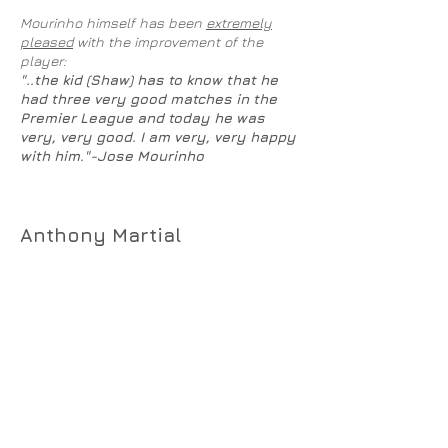
Mourinho himself has been
extremely
pleased
with the improvement of the
player:
"..the kid (Shaw) has to know that he
had three very good matches in the
Premier League and today he was
very, very good. I am very, very happy
with him."-Jose Mourinho
Anthony Martial