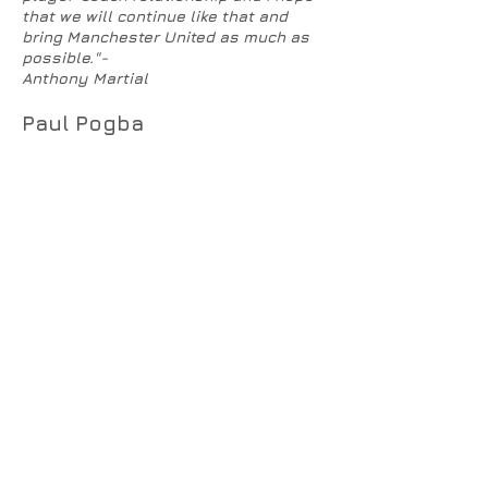
that we will continue like that and
bring Manchester United as much as
possible."-
Anthony Martial
Paul Pogba
The most widely covered player/manager
feud has been
Paul Pogba
v Jose Mourinho.