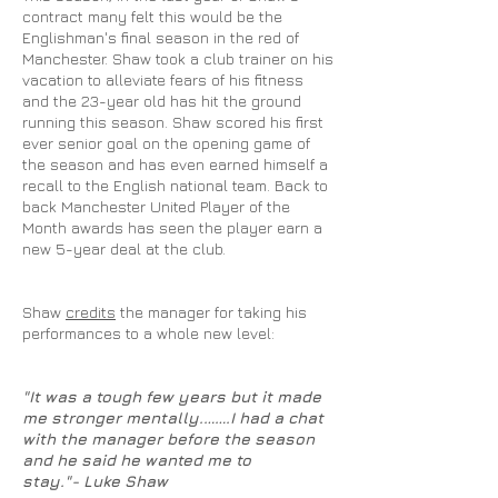
contract many felt this would be the
Englishman's final season in the red of
Manchester. Shaw took a club trainer on his
vacation to alleviate fears of his fitness
and the 23-year old has hit the ground
running this season. Shaw scored his first
ever senior goal on the opening game of
the season and has even earned himself a
recall to the English national team. Back to
back Manchester United Player of the
Month awards has seen the player earn a
new 5-year deal at the club.
Shaw
credits
the manager for taking his
performances to a whole new level:
"It was a tough few years but it made
me stronger mentally
.…….
I had a chat
with the manager before the season
and he said he wanted me to
stay."- Luke Shaw