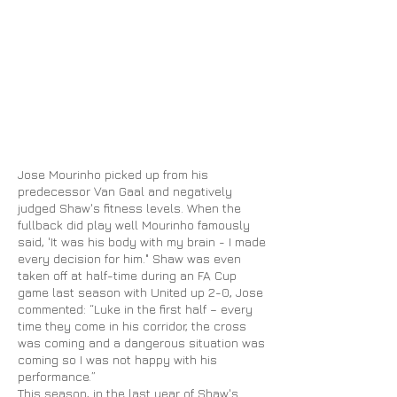
Jose Mourinho picked up from his
predecessor Van Gaal and negatively
judged Shaw's fitness levels. When the
fullback did play well Mourinho famously
said, 'It was his body with my brain - I made
every decision for him." Shaw was even
taken off at half-time during
an FA
Cup
game last season with United up 2-0, Jose
commented: “Luke in the first half – every
time they come in his corridor, the cross
was coming and a dangerous situation was
coming so I was not happy with his
performance.”
This season, in the last year of Shaw's