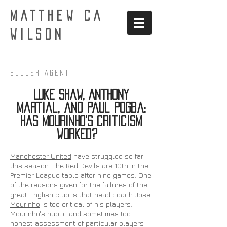
MATTHEW CA
WILSON
Soccer AgenT
Luke Shaw, Anthony
Martial, and Paul Pogba:
Has Mourinho's criticism
worked?
Manchester United
have struggled so far
this season. The Red Devils are 10th in the
Premier League table after nine games. One
of the reasons given for the failures of the
great English club is that head coach
Jose
Mourinho
is too critical of his players.
Mourinho's public and sometimes too
honest assessment of particular players