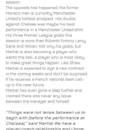
season.
The opposite has happened, the former
Monaco man is currently Manchester
United's hottest prospect. His double
against Chelsea was maybe his best
performance in a Manchester United shirt.
His three Premier League goals this
season is more than Roberto Firmino, Leroy
Sane and Willian. Not only his goals, but
Martial is also becoming a player who
wants the ball, a player who is most likely
to make great things happen. Like Shaw,
Martial is expected to sign a new contract
in the coming weeks and don't be surprised
if he receives a French national team call-
up in the near future.
Martial has even gone a step further and
claimed there was never any issue
between the manager and himself.
"Things were not tense between us
to
begin with [before the performance at
Chelsea]," said Martial
.We
have a
player-coach relationship and I hope