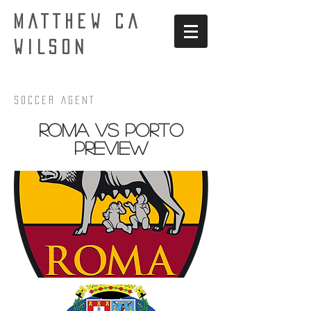
MATTHEW CA
WILSON
Soccer AgenT
Roma VS Porto
PREview