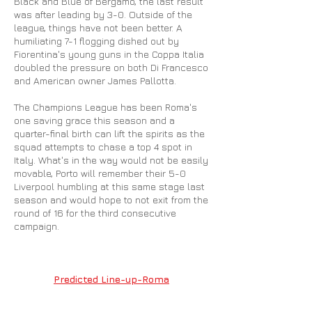
Black and Blue of Bergamo, the last result
was after leading by 3-0. Outside of the
league, things have not been better. A
humiliating 7-1 flogging dished out by
Fiorentina's young guns in the Coppa Italia
doubled the pressure on both Di Francesco
and American owner James Pallotta.
The Champions League has been Roma's
one saving grace this season and a
quarter-final birth can lift the spirits as the
squad attempts to chase a top 4 spot in
Italy. What's in the way would not be easily
movable, Porto will remember their 5-0
Liverpool humbling at this same stage last
season and would hope to not exit from the
round of 16 for the third consecutive
campaign.
Predicted Line-up-Roma