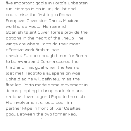
five important goals in Porto's unbeaten
run. Marega is an injury doubt and
could miss the first leg in Roma.
European Champion Danilo, Mexican
workhorse Hector Herrea and
Spanish talent Oliver Torres provide the
options in the heart of the lineup. The
wings are where Porto do their most
effective work Brahimi has
dazzled Europe enough times for Roma
to be aware and Corona scored the
third and final goal when the teams
last met. Tecatito's suspension was
upheld so he will definitely miss the
first leg. Porto made some movement in
January opting to bring back club and
national team legend Pepe to the club.
His involvement should see him
partner Filipe in front of Ilker Casillas'
goal. Between the two former Real
Madrid men Casillas and Pepe there
are six Champions League titles.