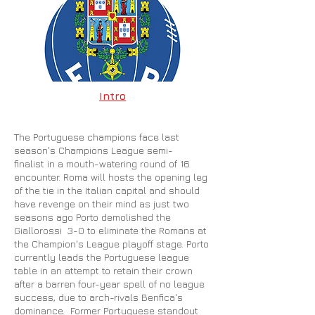
Intro
The Portuguese champions face last
season's Champions League semi-
finalist in a mouth-watering round of 16
encounter. Roma will hosts the opening leg
of the tie in the Italian capital and should
have revenge on their mind as just two
seasons ago Porto demolished the
Giallorossi 3-0 to eliminate the Romans at
the Champion's League playoff stage. Porto
currently leads the Portuguese league
table in an attempt to retain their crown
after a barren four-year spell of no league
success, due to arch-rivals Benfica's
dominance. Former Portuguese standout