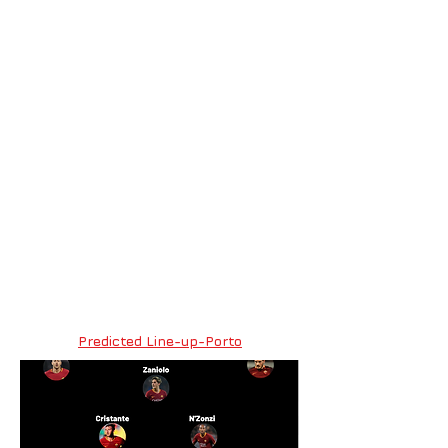
Predicted Line-up-Porto