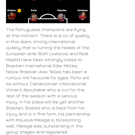
The Portuguese champions are flying
at the moment. There is a lot of quality
in this team, strong international
quality that is turning the heads of the
European elite. Both Liverpool and Real
Madrid have been strongly linked to
Brazilian international Eder Militao,
fellow Brazilian Alex Telles has been a
rumour mill favourite for ages. Porto will
be without Cameroonian international
Vincent Aboubakar who is out for the
rest of the season with a serious
injury. In his place will be yet another
Brazilan, Soares who is back from his
injury and is in fine form, his partnership
with Moussa Marega is blossoming
well. Marega was outstanding in the
group stages and registered