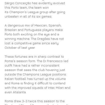
Sérgio Conceição has evidently evolved
this Porto team, the team won
its Champion's League group after going
unbeaten in all of its six games.
A dangerous mix of Mexican, Spanish,
Brazilan and Portuguese players make
Porto both exciting on the eye and a
winning machine. The Dragões have not
lost a competitive game since early
October of last year.
These fortunes are in sharp contrast to
Roma's season form. The
Di Francesco led
outfit have had a rather inconsistent
season that sees the club hovering just
outside the Champions League positions.
Italian football has turned up the volume
and Roma is finding it difficult to contend
with the improved squads of Inter, Milan and
even Atalanta.
Roma drew 3-3 twice this season to the