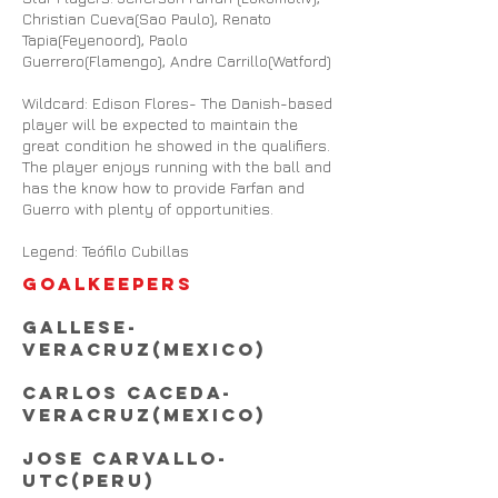
Christian Cueva(Sao Paulo), Renato
Tapia(Feyenoord), Paolo
Guerrero(Flamengo), Andre Carrillo(Watford)
Wildcard: Edison Flores- The Danish-based
player will be expected to maintain the
great condition he showed in the qualifiers.
The player enjoys running with the ball and
has the know how to provide Farfan and
Guerro with plenty of opportunities.
Legend: Teófilo Cubillas
GOALKEEPERS
Gallese-
Veracruz(
MEXico
)
Carlos Caceda-
Veracruz(Mexico)
Jose Carvallo-
UTC(Peru)