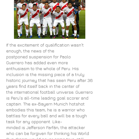
If the excitement of qualification wasn't
enough, the news of the
postponed suspension for Paolo
Guerrero has added even more
enthusiasm to the whole of Peru. His
inclusion is the missing piece of a truly
historic journey that has seen Peru after 36
years find itself back in the
center
of
the international football universe. Guerrero
is Peru's all-time leading goal scorer and
captain. The ex-Bayern Munich hotshot
embodies this team, he is a warrior who
battles for every ball and will be a tough
task for any opponent. Like-
minded is Jefferson Farfán, the attacker
who can be forgiven for thinking his World