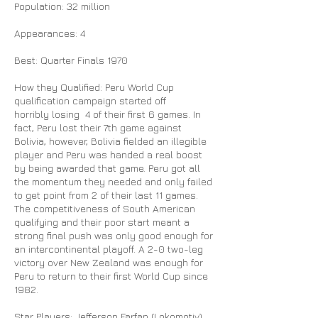
Population: 32 million
Appearances: 4
Best: Quarter Finals 1970
How they Qualified: Peru World Cup
qualification campaign started off
horribly losing 4 of their first 6 games. In
fact, Peru lost their 7th game against
Bolivia, however, Bolivia fielded an illegible
player and Peru was handed a real boost
by being awarded that game. Peru got all
the momentum they needed and only failed
to get point from 2 of their last 11 games.
The competitiveness of South American
qualifying and their poor start meant a
strong final push was only good enough for
an intercontinental playoff. A 2-0 two-leg
victory over New Zealand was enough for
Peru to return to their first World Cup since
1982.
Star Players: Jefferson Farfan (Lokomotiv),