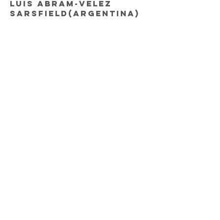
Luis Abram-Velez
Sarsfield(Argentina)
Miguel Trauco-
Flamengo(Brazil)
MIDFIELDERS
Renato Tapia-
Feyenoord(Holland)
Pedro Aquino-Lobos
BUAP(Mexico)
Yoshimar Yotun-
Orlando City(USA)
Sergio Pena-
Granada(Spain)