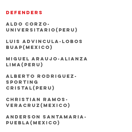
DEFENDERS
Aldo Corzo-
Universitario(Peru)
Luis Advincula-Lobos
BUAP(Mexico)
Miguel Araujo-Alianza
Lima(Peru)
Alberto Rodriguez-
sporting
cristal(Peru)
Christian Ramos-
Veracruz(Mexico)
Anderson Santamaria-
Puebla(Mexico)