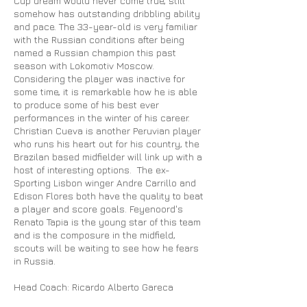
Cup dream would never come true, still
somehow has outstanding dribbling ability
and pace. The 33-year-old is very familiar
with the Russian conditions after being
named a Russian champion this past
season with Lokomotiv Moscow.
Considering the player was inactive for
some time, it is remarkable how he is able
to produce some of his best ever
performances in the winter of his career.
Christian Cueva is another Peruvian player
who runs his heart out for his country, the
Brazilan based midfielder will link up with a
host of interesting options. The ex-
Sporting Lisbon winger Andre Carrillo and
Edison Flores both have the quality to beat
a player and score goals. Feyenoord's
Renato Tapia is the young star of this team
and is the composure in the midfield,
scouts will be waiting to see how he fears
in Russia.
Head Coach: Ricardo Alberto
Gareca