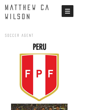
MATTHEW CA
WILSON
Soccer AgenT
PERU