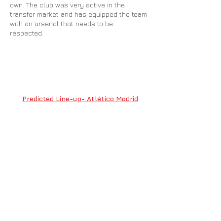
own. The club was very active in the
transfer market and has equipped the team
with an arsenal that needs to be
respected.
Predicted Line-up-
Atlético Madrid