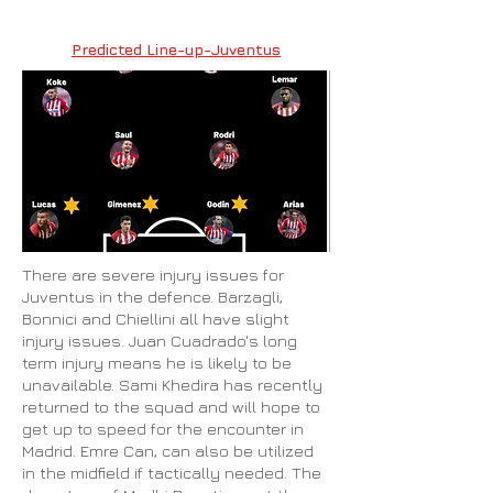
Predicted Line-up-Juventus
There are severe injury issues for
Juventus in the defence. Barzagli,
Bonnici and Chiellini all have slight
injury issues. Juan Cuadrado's long
term injury means he is likely to be
unavailable. Sami Khedira has recently
returned to the squad and will hope to
get up to speed for the encounter in
Madrid. Emre Can, can also be utilized
in the midfield if tactically needed. The