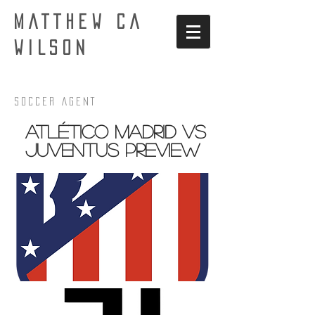
MATTHEW CA
WILSON
Soccer AgenT
Atlético Madrid
VS
Juventus PREview