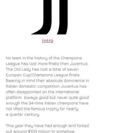
Intro
No team in the history of the Champions
League has lost more finals than Juventus.
The Old Lady has lost a total of seven
Europen Cup/Champions League finals.
Bearing in mind their absolute dominance in
Italian domestic competition Juventus has
often disappointed on the international
platform. Always good but never quite good
enough the 34-time Italian champions have
not lifted the famous trophy for nearly
a quarter century.
This year they have had enough and forked
out around $100 million to somehow