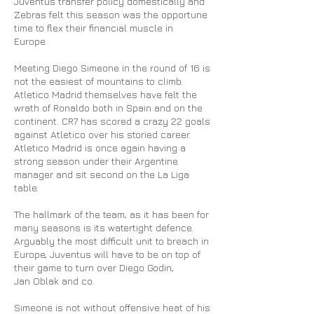
Juventus transfer policy domestically and
Zebras felt this season was the opportune
time to flex their financial muscle in
Europe.
Meeting Diego Simeone in the round of 16 is
not the easiest of mountains to climb.
Atletico Madrid themselves have felt the
wrath of Ronaldo both in Spain and on the
continent. CR7 has scored a crazy 22 goals
against Atletico over his storied career.
Atletico Madrid is once again having a
strong season under their Argentine
manager and sit second on the La Liga
table.
The hallmark of the team, as it has been for
many seasons is its watertight defence.
Arguably the most difficult unit to breach in
Europe, Juventus will have to be on top of
their game to turn over Diego Godin,
Jan
Oblak and co.
Simeone is not without offensive heat of his