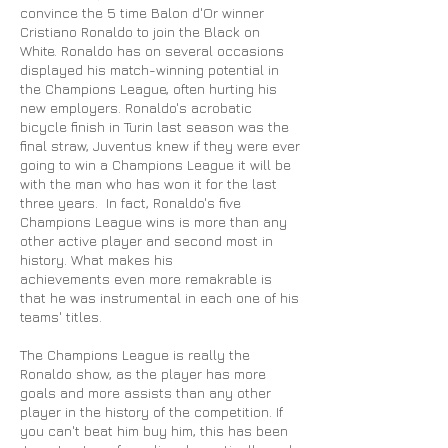
convince the 5 time Balon d'Or winner
Cristiano Ronaldo to join the Black on
White. Ronaldo has on several occasions
displayed his match-winning potential in
the Champions League, often hurting his
new employers. Ronaldo's acrobatic
bicycle finish in Turin last season was the
final straw, Juventus knew if they were ever
going to win a Champions League it will be
with the man who has won it for the last
three years. In fact, Ronaldo's five
Champions League wins is more than any
other active player and second most in
history. What makes his
achievements even more remakrable is
that he was instrumental in each one of his
teams' titles.
The Champions League is really the
Ronaldo show, as the player has more
goals and more assists than any other
player in the history of the competition. If
you can't beat him buy him, this has been