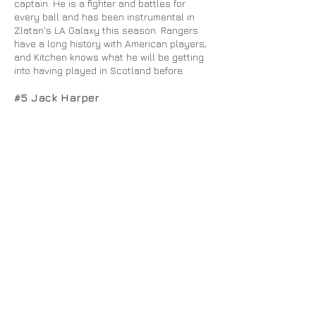
captain. He is a fighter and battles for
every ball and has been instrumental in
Zlatan's LA Galaxy this season. Rangers
have a long history with American players,
and Kitchen knows what he will be getting
into having played in Scotland before.
#5 Jack Harper