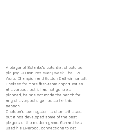
A player of Solanke's potential should be
playing 90 minutes every week. The U20
World Champion and Golden Ball winner left
Chelsea for more first-team opportunities
at Liverpool, but it has not gone as
planned, he has not made the bench for
any of Liverpool's games so far this
season.
Chelsea's loan system is often criticised,
but it has developed some of the best
players
of
the modern game. Gerrard has
used his Liverpool connections to get