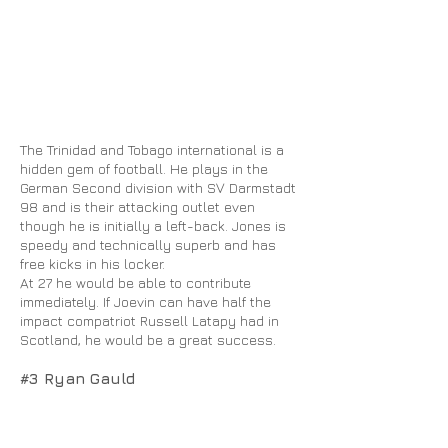
The Trinidad and Tobago international is a
hidden gem of football. He plays in the
German Second division with SV Darmstadt
98 and is their attacking outlet even
though he is initially a left-back. Jones is
speedy and technically superb and has
free kicks in his locker.
At 27 he would be able to contribute
immediately. If Joevin can have half the
impact compatriot Russell Latapy had in
Scotland, he would be a great success.
#3 Ryan Gauld