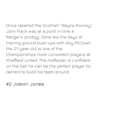
Once labelled the Scottish "Wayne Rooney"
John Fleck was at a point in time a
Ranger's prodigy. Gone are the days of
training ground bust-ups with Ally McCoist,
the 27-year-old is one of the
Championships most consistent players at
Sheffield United. The midfielder is confident
on the ball he can be the perfect player for
Gerrard to build his team around.
#2 Joevin Jones