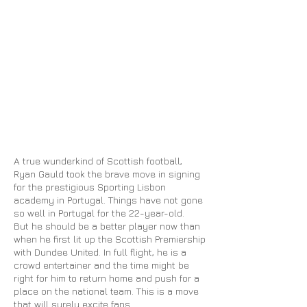
A true wunderkind of Scottish football,
Ryan Gauld took the brave move in signing
for the prestigious Sporting Lisbon
academy in Portugal. Things have not gone
so well in Portugal for the 22-year-old.
But he should be a better player now than
when he first lit up the Scottish Premiership
with Dundee United. In full flight, he is a
crowd entertainer and the time might be
right for him to return home and push for a
place on the national team. This is a move
that will surely excite fans.