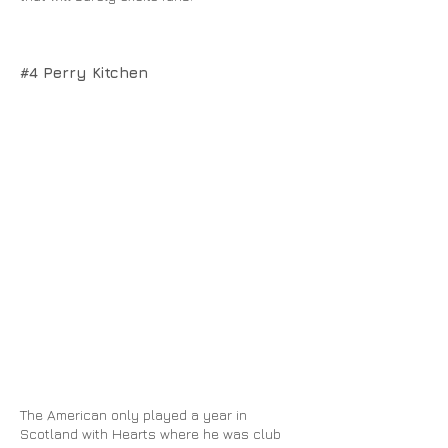
#4 Perry Kitchen
The American only played a year in
Scotland with Hearts where he was club