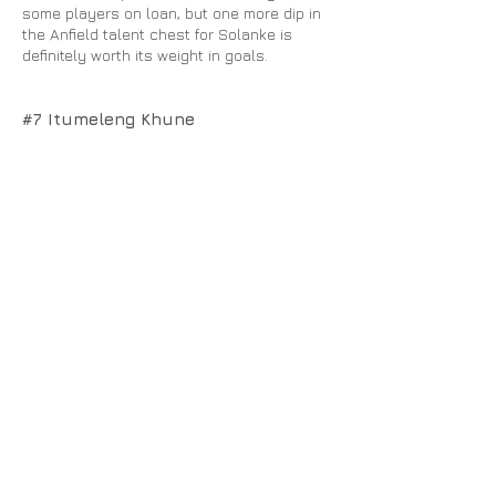
some players on loan, but one more dip in
the Anfield talent chest for Solanke is
definitely worth its weight in goals.
#7 Itumeleng Khune