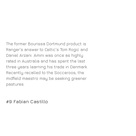
The former Bourissa Dortmund product is
Ranger's answer to Celtic's Tom Rogic and
Daniel Arzani. Amini was once as highly
rated in Australia and has spent the last
three years learning his trade in Denmark.
Recently recalled to the Socceroos, the
midfield maestro may be seeking greener
pastures.
#9 Fabian Castillo