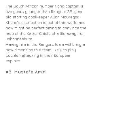
The South African number 1 and captain is
five years younger than Rangers 36-year-
old starting goalkeeper Allan McGregor.
Khune's distribution is out of this world and
now might be perfect timing to convince the
face of the Kaizer Chiefs of a life away from
Johannesburg.
Having him in the Rangers team will bring a
new dimension to a team likely to play
counter-attacking in their European
exploits.
#8 Mustafa Amini