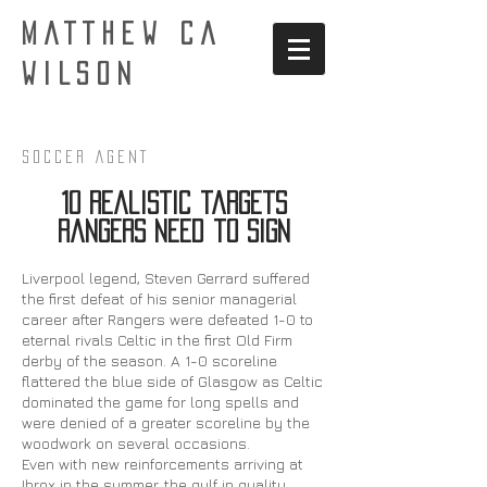
MATTHEW CA
WILSON
Soccer AgenT
10 realistic targets
Rangers need to sign
Liverpool legend, Steven Gerrard suffered
the first defeat of his senior managerial
career after Rangers were defeated 1-0 to
eternal rivals Celtic in the first Old Firm
derby of the season. A 1-0 scoreline
flattered the blue side of Glasgow as Celtic
dominated the game for long spells and
were denied of a greater scoreline by the
woodwork on several occasions.
Even with new reinforcements arriving at
Ibrox in the summer, the gulf in quality