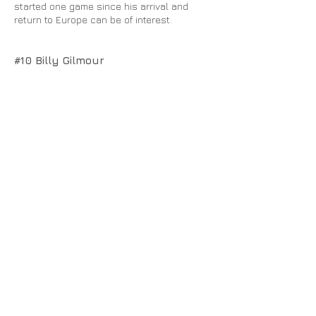
started one game since his arrival and
return to Europe can be of interest.
#10 Billy Gilmour
This one might seem a tad bit premature
but seeing the talented Gilmour in Rangers