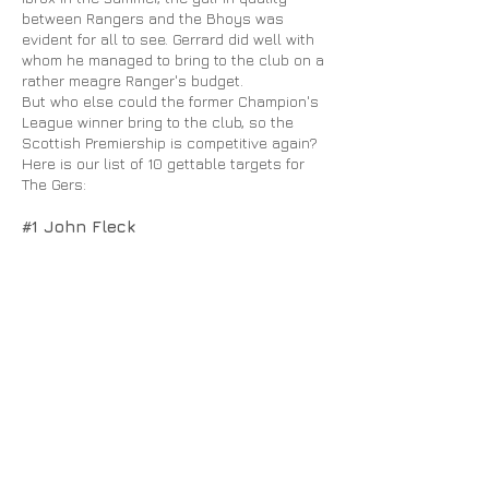
between Rangers and the Bhoys was
evident for all to see. Gerrard did well with
whom
he managed to bring to the club on a
rather meagre Ranger's budget.
But who else could the former Champion's
League winner bring to the club, so the
Scottish Premiership is competitive again?
Here is our list of 10 gettable targets for
The Gers:
#1 John Fleck