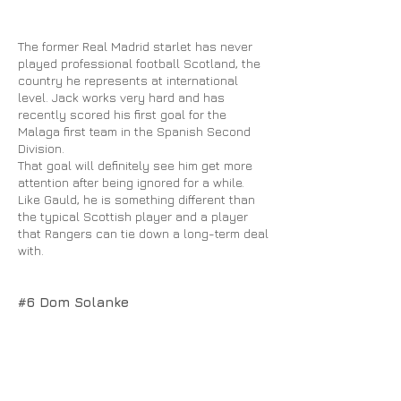
The former Real Madrid starlet has never
played professional football Scotland, the
country he represents at international
level. Jack works very hard and has
recently scored his first goal for the
Malaga first team in the Spanish Second
Division.
That goal will definitely see him get more
attention after being ignored for a while.
Like Gauld, he is something different than
the typical Scottish player and a player
that Rangers can tie down a long-term deal
with.
#6 Dom Solanke