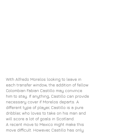
With Alfredo Morelos looking to leave in
each transfer window, the addition of fellow
Colombian Fabian Castillo may convince
him to stay. If anything, Castillo can provide
necessary cover if Morelos departs. A
different type of player, Castillo is a pure
dribbler, who loves to take on his man and
will score a lot of goals in Scotland.
A recent move to Mexico might make this
move
difficult. However, Castillo has only