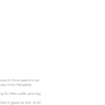
move to China seems to be
ouse, Victor Wanyama,
ling AC Milan
outfit,
and may
hare of goals as well. At 22