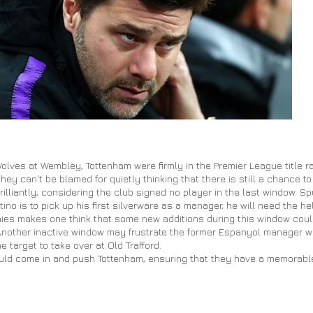
f Wolves at Wembley, Tottenham were firmly in the Premier League title 
hey can't be blamed for quietly thinking that there is still a chance t
lliantly, considering the club signed no player in the last window. Spur
tino is to pick up his first silverware as a manager, he will need the he
rophies makes one think that some new additions during this window co
Another inactive window may frustrate the former Espanyol manager w
target to take over at Old Trafford.
uld come in and push Tottenham, ensuring that they have a memorable