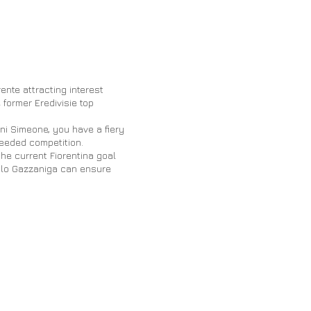
ente attracting interest
 former Eredivisie top
ni Simeone, you have a fiery
eeded competition.
he current Fiorentina goal
ulo Gazzaniga can ensure