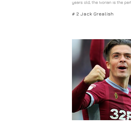
years old, the Ivorian is the pe
# 2 Jack Grealish