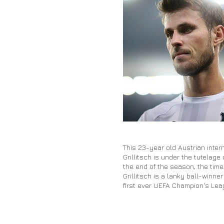
This 23-year old Austrian inte
Grillitsch is under the tutelag
the end of the season, the time
Grillitsch is a lanky ball-winn
first ever UEFA Champion's Lea