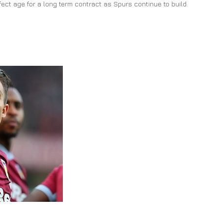
rfect age for a long term contract as Spurs continue to build.