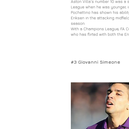
Aston Villa's number 10 was a 
League when he was younger, is
Pochettino has shown his ability
Eriksen in the attacking midfie
season.
With a Champions League, FA Cup
who has flirted with both the En
#3 Giovanni Simeone