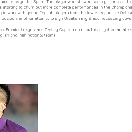
summer target for Spurs. The player who showed some glimpses of his 
 starting to churn out more complete performances in the Champions
 to work with young English players from the lower league like Dele All
ld position, another attempt to sign Grealish might add necessary cover
, Premier League, and Carling Cup run on offer, this might be an attra
glish and Irish national teams.