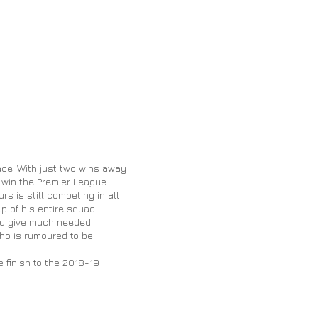
race. With just two wins away
o win the Premier League.
s is still competing in all
lp of his entire squad.
uld give much needed
ho is rumoured to be
 finish to the 2018-19