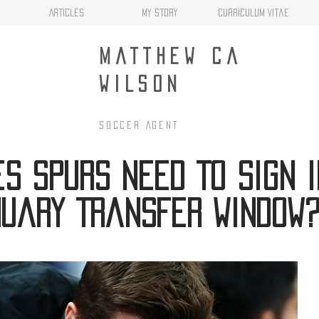
Articles
My Story
Curriculum Vitae
MATTHEW CA
WILSON
Soccer AgenT
s Spurs Need To Sign I
uary Transfer Window