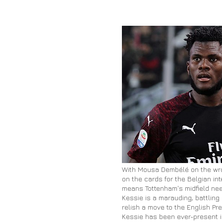
With Mousa Dembélé on the wro
on the cards for the Belgian in
means Tottenham's midfield nee
Kessie is a marauding, battling
relish a move to the English Pr
Kessie has been ever-present in