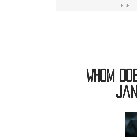
Home
Whom Doe
Jan