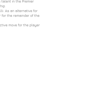
talent in the Premier
hip.
i. As an alternative for
 for the remainder of the
ctive move for the player