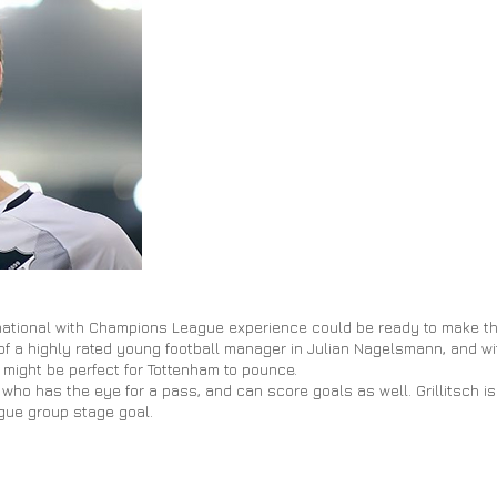
rnational with Champions League experience could be ready to make t
e of a highly rated young football manager in Julian Nagelsmann, and 
 might be perfect for Tottenham to pounce.
er who has the eye for a
pass,
and can score goals as well. Grillitsch i
gue group stage goal.