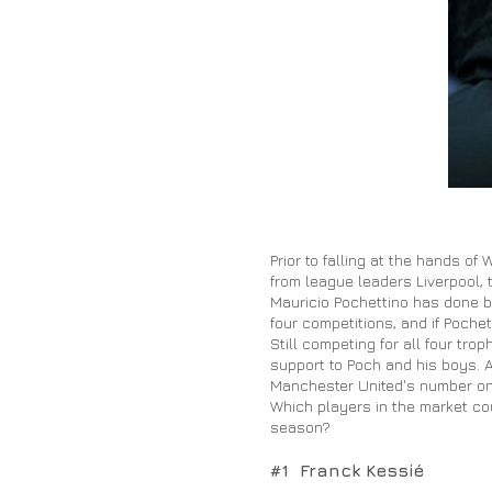
Prior to falling at the hands o
from league leaders Liverpool, t
Mauricio Pochettino has done bri
four competitions, and if Pochet
Still competing for all four t
support to Poch and his boys. 
Manchester United's number one 
Which players in the market co
season?
#1 Franck Kessié