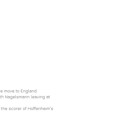
he move to England.
with Nagelsmann leaving at
s the scorer of Hoffenheim's