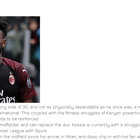
ng side of 30, and not as physically dependable as he once was, a 
ternational. This coupled with the fitness struggles of Kenyan powerh
ds to be reinforced.
 midfielder, and can replace the duo. Kessie is currently with a strugg
emier League with Spurs.
 the midfield since his arrival in
Milan,
and does chip in with his fair s