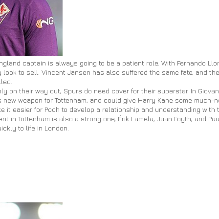
ngland captain is always going to be a patient role. With Fernando Llor
 look to sell. Vincent Jansen has also suffered the same fate, and the
led.
 on their way out, Spurs do need cover for their superstar. In Giovan
us new weapon for
Tottenham,
and could give Harry Kane some much-n
 it easier for Poch to develop a relationship and understanding with t
ent in Tottenham is also a strong one, Érik Lamela, Juan
Foyth
, and Pa
ckly to life in London.