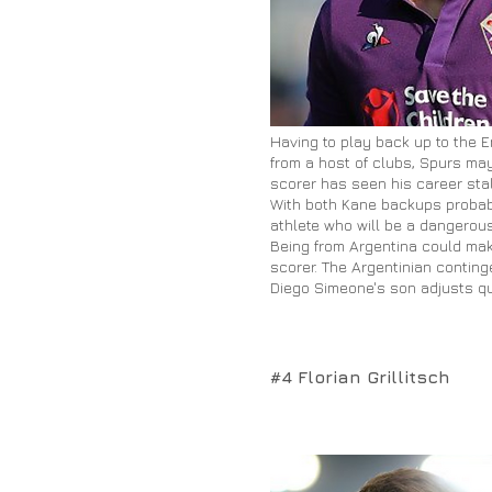
Having to play back up to the E
from a host of clubs, Spurs may
scorer has seen his career stal
With both Kane backups probably
athlete who will be a dangero
Being from Argentina could make
scorer. The Argentinian conting
Diego Simeone's son adjusts qui
#4 Florian Grillitsch