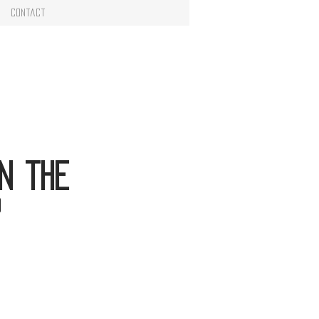
Contact
n the
?